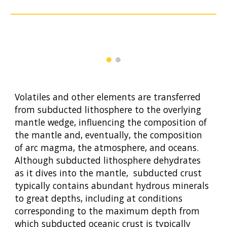
Volatiles and other elements are transferred
from subducted lithosphere to the overlying
mantle wedge, influencing the composition of
the mantle and, eventually, the composition
of arc magma, the atmosphere, and oceans.
Although subducted lithosphere dehydrates
as it dives into the mantle, subducted crust
typically contains abundant hydrous minerals
to great depths, including at conditions
corresponding to the maximum depth from
which subducted oceanic crust is typically