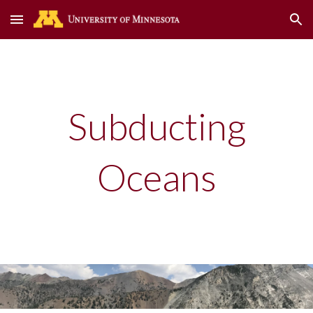
Skip to main content
Skip to navigation
Subducting
Oceans