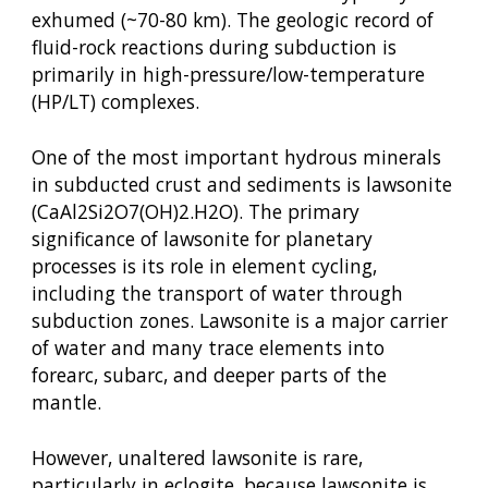
exhumed (~70-80 km). The geologic record of
fluid-rock reactions during subduction is
primarily in high-pressure/low-temperature
(HP/LT) complexes.
One of the most important hydrous minerals
in subducted crust and sediments is lawsonite
(CaAl2Si2O7(OH)2.H2O). The primary
significance of lawsonite for planetary
processes is its role in element cycling,
including the transport of water through
subduction zones. Lawsonite is a major carrier
of water and many trace elements into
forearc, subarc, and deeper parts of the
mantle.
However, unaltered lawsonite is rare,
particularly in eclogite, because lawsonite is