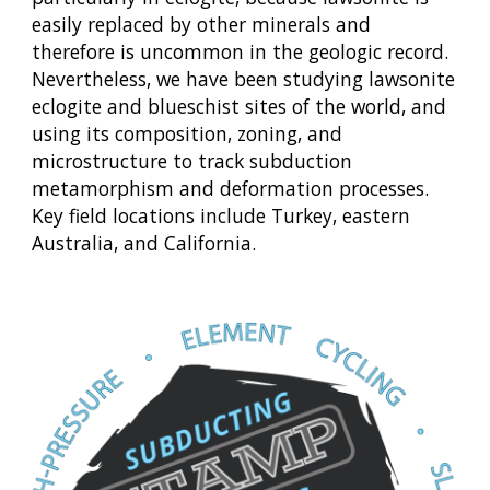
easily replaced by other minerals and
therefore is uncommon in the geologic record.
Nevertheless, we have been studying lawsonite
eclogite and blueschist sites of the world, and
using its composition, zoning, and
microstructure to track subduction
metamorphism and deformation processes.
Key field locations include Turkey, eastern
Australia, and California.