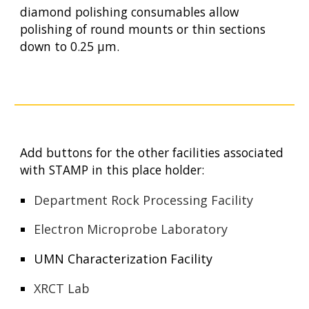
diamond polishing consumables allow
polishing of round mounts or thin sections
down to 0.25 µm.
Add buttons for the other facilities associated
with STAMP in this place holder:
Department Rock Processing Facility
Electron Microprobe Laboratory
UMN Characterization Facility
XRCT Lab