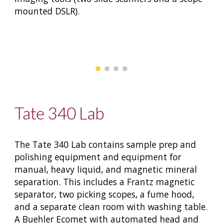
mounted DSLR).
Tate 340 Lab
The Tate 340 Lab contains sample prep and
polishing equipment and equipment for
manual, heavy liquid, and magnetic mineral
separation. This includes a Frantz magnetic
separator, two picking scopes, a fume hood,
and a separate clean room with washing table.
A Buehler Ecomet with automated head and