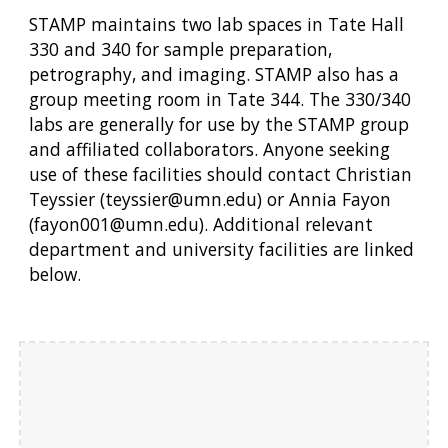
STAMP maintains two lab spaces in Tate Hall
330 and 340 for sample preparation,
petrography, and imaging. STAMP also has a
group meeting room in Tate 344. The 330/340
labs are generally for use by the STAMP group
and affiliated collaborators. Anyone seeking
use of these facilities should contact Christian
Teyssier (teyssier@umn.edu) or Annia Fayon
(fayon001@umn.edu). Additional relevant
department and university facilities are linked
below.