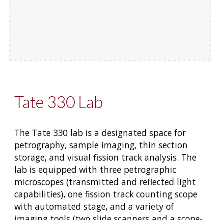
Tate 330 Lab
The Tate 330 lab is a designated space for
petrography, sample imaging, thin section
storage, and visual fission track analysis. The
lab is equipped with three petrographic
microscopes (transmitted and reflected light
capabilities), one fission track counting scope
with automated stage, and a variety of
imaging tools (two slide scanners and a scope-