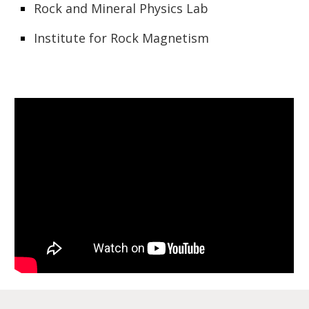
Rock and Mineral Physics Lab
Institute for Rock Magnetism