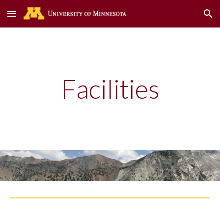
Skip to main content
Skip to navigation
Facilities